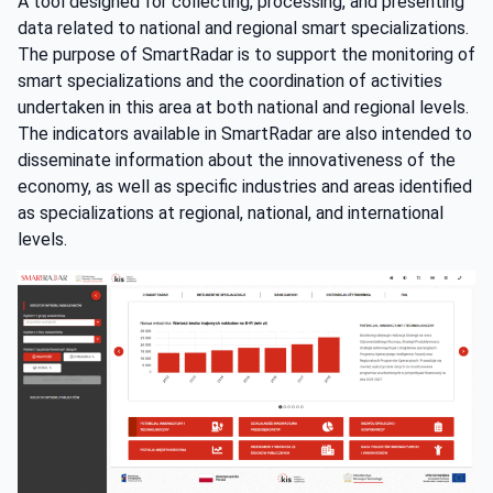
A tool designed for collecting, processing, and presenting
data related to national and regional smart specializations.
The purpose of SmartRadar is to support the monitoring of
smart specializations and the coordination of activities
undertaken in this area at both national and regional levels.
The indicators available in SmartRadar are also intended to
disseminate information about the innovativeness of the
economy, as well as specific industries and areas identified
as specializations at regional, national, and international
levels.