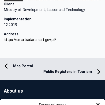
Client
Ministry of Development, Labour and Technology
Implementation
12.2019
Address
https://smartradar.smart.gov.pl/
Map Portal
Public Registers in Tourism
About us
Zarządzaj zgodą