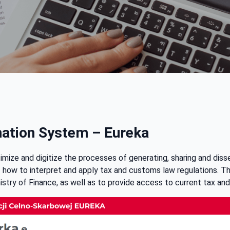
mation System – Eureka
ize and digitize the processes of generating, sharing and diss
of how to interpret and apply tax and customs law regulations. T
istry of Finance, as well as to provide access to current tax and