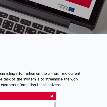
eminating information on the uniform and current
he task of the system is to streamline the work
 customs information for all citizens.