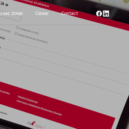
Facebook
LinkedIn
u nas dzieje
Career
Contact