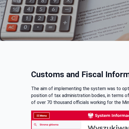
Customs and Fiscal Infor
The aim of implementing the system was to optim
position of tax administration bodies, in terms 
of over 70 thousand officials working for the Min