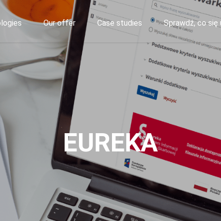
logies
Our offer
Case studies
Sprawdź, co się 
EUREKA